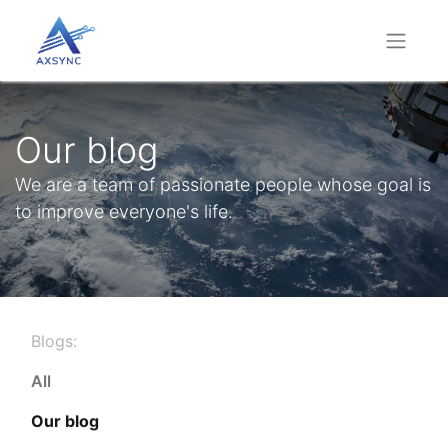
Our blog
We are a team of passionate people whose goal is
to improve everyone's life.
Blogs:
All
Our blog