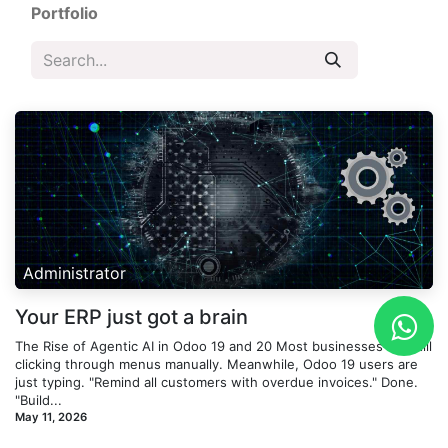
Portfolio
Administrator
Your ERP just got a brain
The Rise of Agentic AI in Odoo 19 and 20 Most businesses are still
clicking through menus manually. Meanwhile, Odoo 19 users are
just typing. "Remind all customers with overdue invoices." Done.
"Build...
May 11, 2026