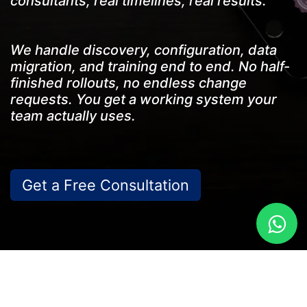
consultants, real timelines, real results.
We handle discovery, configuration, data
migration, and training end to end. No half-
finished rollouts, no endless change
requests. You get a working system your
team actually uses.
Get a Free Consu​ltation