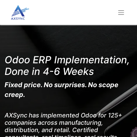
Odoo ERP Implementation,
Done in 4-6 Weeks
Fixed price. No surprises. No scope
creep.
AXSync has implemented Odoo for 125+
companies across manufacturing,
distribution, and retail. Certified