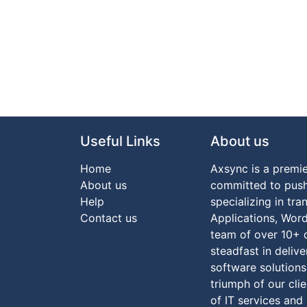
Useful Links
About us
Home
Axsync is a prem
About us
committed to push
Help
specializing in tr
Co​ntact us
Applications, Wor
team of over 10+ 
steadfast in deliv
software solutions
triumph of our clie
of IT services and