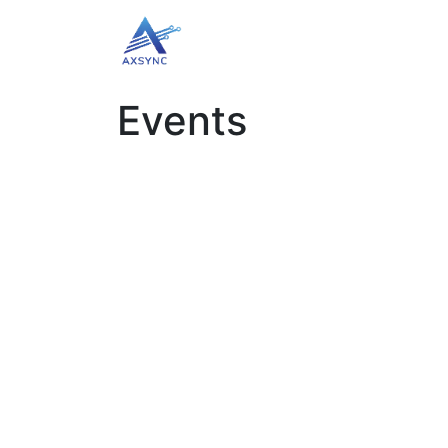
Home
Book Appointment
B
Events