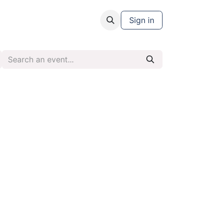
Sign in