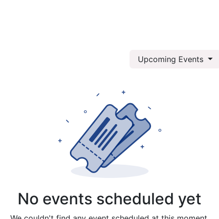
log
About Us
Services
Upcoming Events
No events scheduled yet
We couldn't find any event scheduled at this moment.