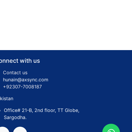
onnect with us
Contact us
hunain@axsync.com
​+92307-7008187
kistan
Office# 21-B, 2nd floor, TT Globe,
Sargodha.