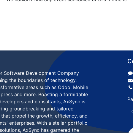
C
ier Software Development Company
ing the boundaries of technology,
ansformative areas such as Odoo, Mobile
dpress and more. Boasting a formidable
Pa
developers and consultants, AxSync is
ering groundbreaking and tailored
 that propel the growth, efficiency, and
nts' enterprises. With a stellar portfolio
 solutions, AxSync has garnered the